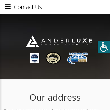
Contact Us
Our address