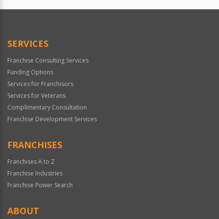
Official
Use
Only
SERVICES
Franchise Consulting Services
Funding Options
Services for Franchisors
Services for Veterans
Complimentary Consultation
Franchise Development Services
FRANCHISES
Franchises A to Z
Franchise Industries
Franchise Power Search
ABOUT