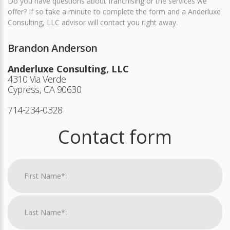
Do you have questions about franchising or the services we
offer? If so take a minute to complete the form and a Anderluxe
Consulting, LLC advisor will contact you right away.
Brandon Anderson
Anderluxe Consulting, LLC
4310 Via Verde
Cypress, CA 90630
714-234-0328
Contact form