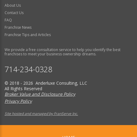
About Us
Contact Us
FAQ
Franchise News
Franchise Tips and Articles
We provide a free consultation service to help you identify the best
franchises to meet your business ownership dreams.
714-234-0328
© 2018 - 2026 Anderluxe Consulting, LLC
All Rights Reserved
Broker Value and Disclosure Policy
Privacy Policy
Site hosted and managed by FranServe Inc.