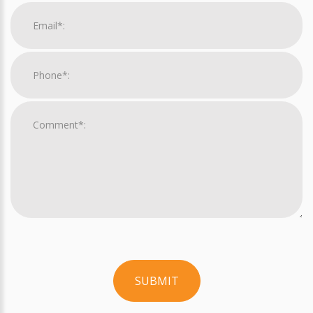
SUBMIT
For