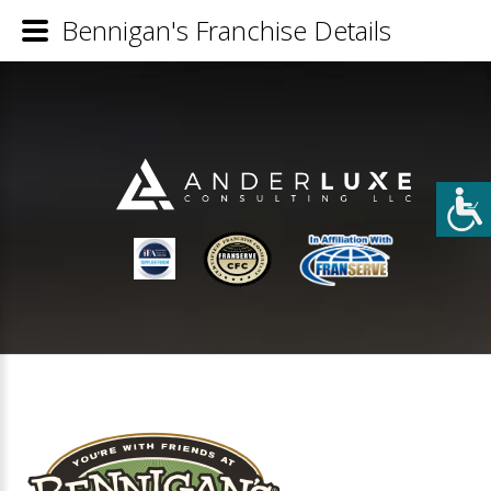
Bennigan's Franchise Details