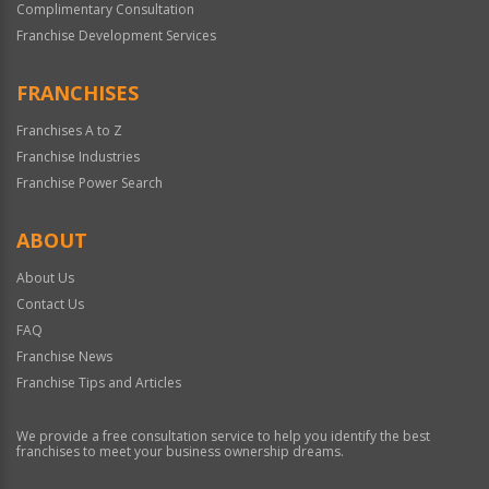
Complimentary Consultation
Franchise Development Services
FRANCHISES
Franchises A to Z
Franchise Industries
Franchise Power Search
ABOUT
About Us
Contact Us
FAQ
Franchise News
Franchise Tips and Articles
We provide a free consultation service to help you identify the best
franchises to meet your business ownership dreams.