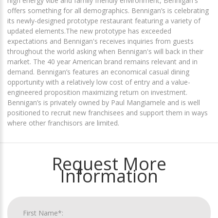
high energy vibe and family friendly environment, Bennigan's
offers something for all demographics. Bennigan’s is celebrating
its newly-designed prototype restaurant featuring a variety of
updated elements.The new prototype has exceeded
expectations and Bennigan's receives inquiries from guests
throughout the world asking when Bennigan's will back in their
market. The 40 year American brand remains relevant and in
demand. Bennigan’s features an economical casual dining
opportunity with a relatively low cost of entry and a value-
engineered proposition maximizing return on investment.
Bennigan’s is privately owned by Paul Mangiamele and is well
positioned to recruit new franchisees and support them in ways
where other franchisors are limited.
Request More
Information