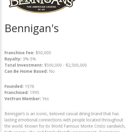
Bennigan's
Franchise Fee:
$50,000
Royalty:
3%-5%
Total Investment:
$500,000 - $2,500,000
Can Be Home Based:
No
Founded:
1976
Franchised:
1995
VetFran Member:
Yes
Bennigan’s is an iconic, beloved casual dining brand that has
lasting emotional connections with people located throughout
the world. Known for its World Famous Monte Cristo sandwich,