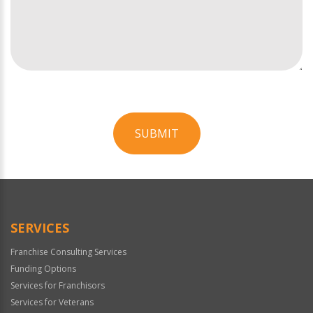
SUBMIT
For
Official
Use
Only
SERVICES
Franchise Consulting Services
Funding Options
Services for Franchisors
Services for Veterans