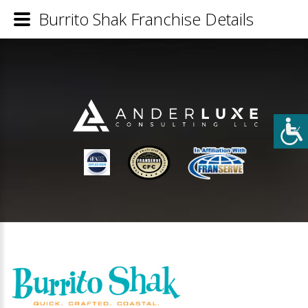
Burrito Shak Franchise Details