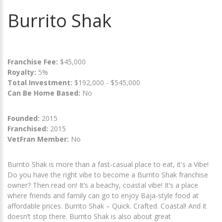
Burrito Shak
Franchise Fee:
$45,000
Royalty:
5%
Total Investment:
$192,000 - $545,000
Can Be Home Based:
No
Founded:
2015
Franchised:
2015
VetFran Member:
No
Burrito Shak is more than a fast-casual place to eat, it's a Vibe!
Do you have the right vibe to become a Burrito Shak franchise
owner? Then read on! It’s a beachy, coastal vibe! It’s a place
where friends and family can go to enjoy Baja-style food at
affordable prices. Burrito Shak – Quick. Crafted. Coastal! And it
doesn’t stop there. Burrito Shak is also about great