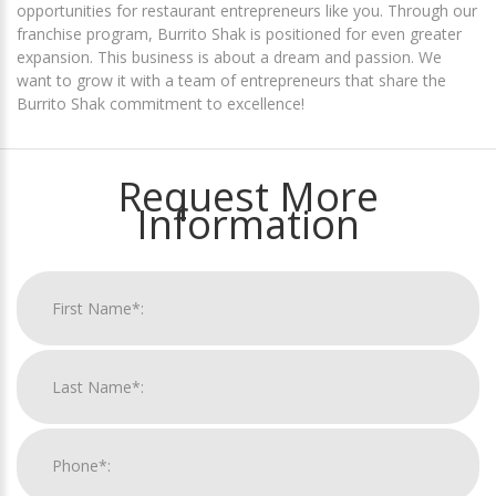
opportunities for restaurant entrepreneurs like you. Through our
franchise program, Burrito Shak is positioned for even greater
expansion. This business is about a dream and passion. We
want to grow it with a team of entrepreneurs that share the
Burrito Shak commitment to excellence!
Request More
Information