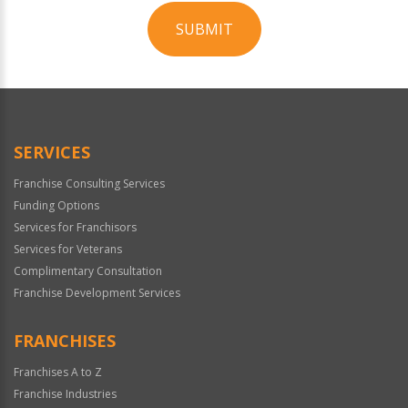
SUBMIT
For
Official
Use
Only
SERVICES
Franchise Consulting Services
Funding Options
Services for Franchisors
Services for Veterans
Complimentary Consultation
Franchise Development Services
FRANCHISES
Franchises A to Z
Franchise Industries