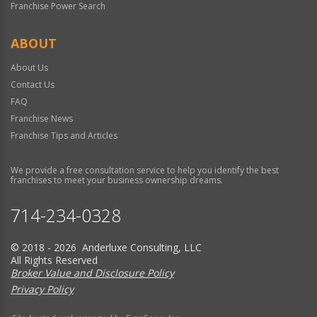
Franchise Power Search
ABOUT
About Us
Contact Us
FAQ
Franchise News
Franchise Tips and Articles
We provide a free consultation service to help you identify the best
franchises to meet your business ownership dreams.
714-234-0328
© 2018 - 2026 Anderluxe Consulting, LLC
All Rights Reserved
Broker Value and Disclosure Policy
Privacy Policy