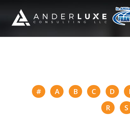
#
A
B
C
D
R
S