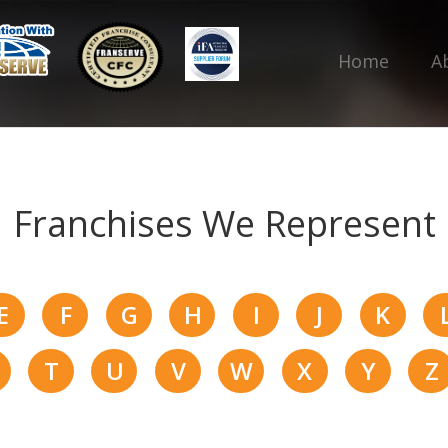
Home
A
Franchises We Represent
E
F
G
H
I
J
K
T
U
V
W
X
Y
Z