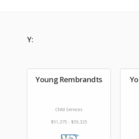
Y:
Young Rembrandts
Yo
Child Services
$51,375 - $59,325