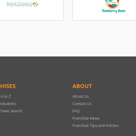
HISES
ABOUT
 A to Z
About Us
Industries
Contact Us
Power Search
FAQ
Franchise News
Franchise Tips and Articles