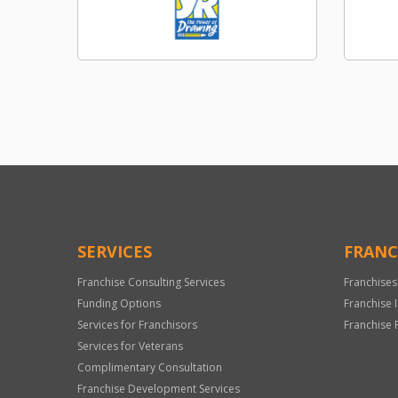
SERVICES
FRANC
Franchise Consulting Services
Franchises
Funding Options
Franchise 
Services for Franchisors
Franchise 
Services for Veterans
Complimentary Consultation
Franchise Development Services