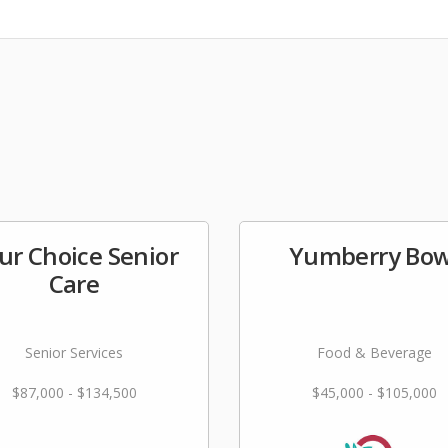
ur Choice Senior
Yumberry Bow
Care
Senior Services
Food & Beverage
$87,000 - $134,500
$45,000 - $105,000