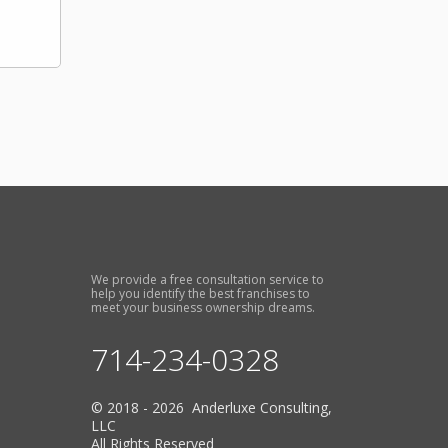
We provide a free consultation service to
help you identify the best franchises to
meet your business ownership dreams.
714-234-0328
© 2018 - 2026 Anderluxe Consulting,
LLC
All Rights Reserved