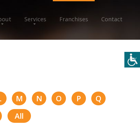
bout
Services
Franchises
Contact
L
M
N
O
P
Q
All