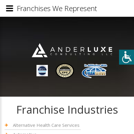
Franchises We Represent
Franchise Industries
Alternative Health Care Services