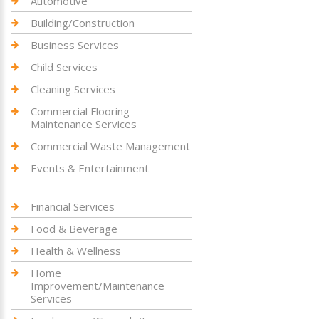
Automotive
Building/Construction
Business Services
Child Services
Cleaning Services
Commercial Flooring
Maintenance Services
Commercial Waste Management
Events & Entertainment
Financial Services
Food & Beverage
Health & Wellness
Home
Improvement/Maintenance
Services