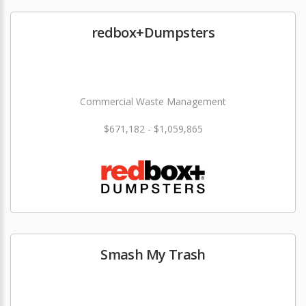
redbox+Dumpsters
Commercial Waste Management
$671,182 - $1,059,865
Smash My Trash