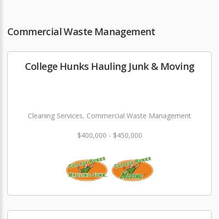
Commercial Waste Management
College Hunks Hauling Junk & Moving
Cleaning Services, Commercial Waste Management
$400,000 - $450,000