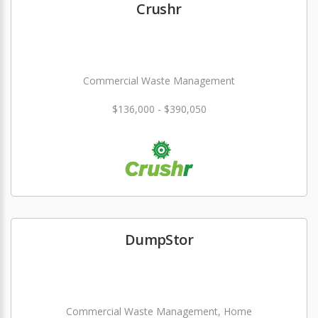
Crushr
Commercial Waste Management
$136,000 - $390,050
DumpStor
Commercial Waste Management, Home