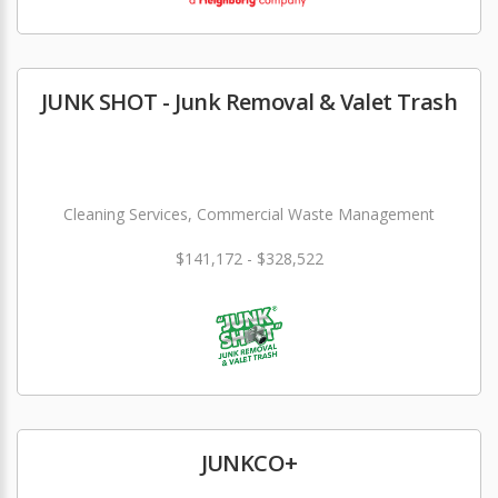
JUNK SHOT - Junk Removal & Valet Trash
Cleaning Services, Commercial Waste Management
$141,172 - $328,522
JUNKCO+