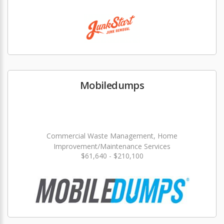
Mobiledumps
Commercial Waste Management, Home
Improvement/Maintenance Services
$61,640 - $210,100