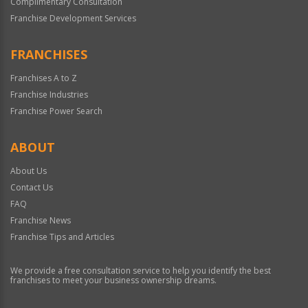
Complimentary Consultation
Franchise Development Services
FRANCHISES
Franchises A to Z
Franchise Industries
Franchise Power Search
ABOUT
About Us
Contact Us
FAQ
Franchise News
Franchise Tips and Articles
We provide a free consultation service to help you identify the best
franchises to meet your business ownership dreams.