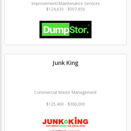
Improvement/Maintenance Services
$124,635 - $507,850
Junk King
Commercial Waste Management
$125,400 - $300,000