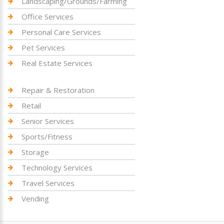
Landscaping/Grounds/Farming
Office Services
Personal Care Services
Pet Services
Real Estate Services
Repair & Restoration
Retail
Senior Services
Sports/Fitness
Storage
Technology Services
Travel Services
Vending