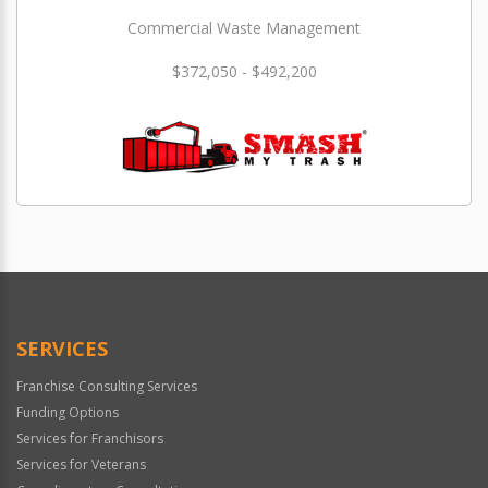
Commercial Waste Management
$372,050 - $492,200
SERVICES
Franchise Consulting Services
Funding Options
Services for Franchisors
Services for Veterans