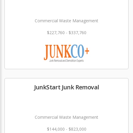
Commercial Waste Management
$227,760 - $337,760
JunkStart Junk Removal
Commercial Waste Management
$144,000 - $823,000