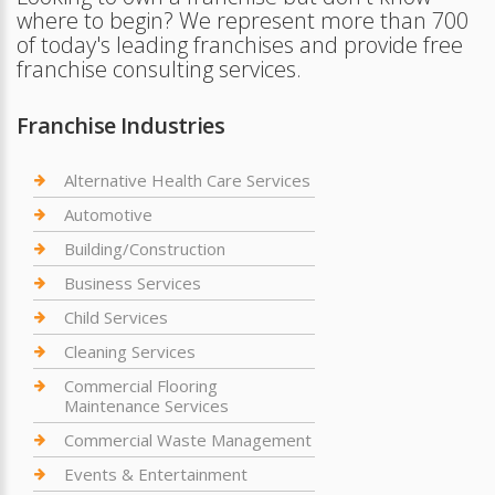
where to begin? We represent more than 700
of today's leading franchises and provide free
franchise consulting services.
Franchise Industries
Alternative Health Care Services
Automotive
Building/Construction
Business Services
Child Services
Cleaning Services
Commercial Flooring
Maintenance Services
Commercial Waste Management
Events & Entertainment