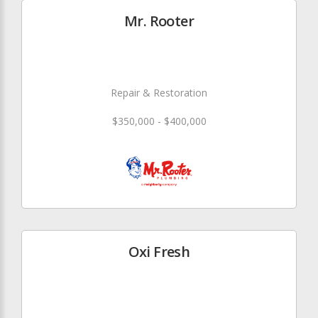
Mr. Rooter
Repair & Restoration
$350,000 - $400,000
Oxi Fresh