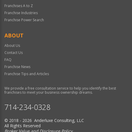
Franchises A to Z
Franchise Industries
Franchise Power Search
ABOUT
About Us
Contact Us
FAQ
Franchise News
Franchise Tips and Articles
We provide a free consultation service to help you identify the best
franchises to meet your business ownership dreams.
714-234-0328
© 2018 - 2026 Anderluxe Consulting, LLC
All Rights Reserved
Broker Value and Disclosure Policy