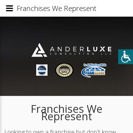
Franchises We Represent
Franchises We
Represent
Looking to own a franchise but don't know