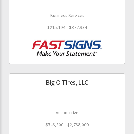
Business Services
$215,194 - $377,334
Big O Tires, LLC
Automotive
$543,500 - $2,738,000