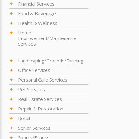
Financial Services
Food & Beverage
Health & Wellness
Home
Improvement/Maintenance
Services
Landscaping/Grounds/Farming
Office Services
Personal Care Services
Pet Services
Real Estate Services
Repair & Restoration
Retail
Senior Services
Sports/Fitness