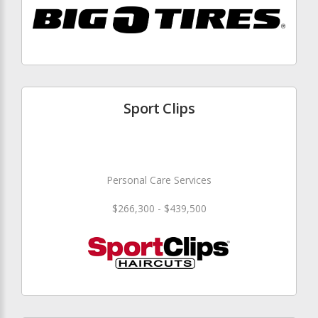
Sport Clips
Personal Care Services
$266,300 - $439,500