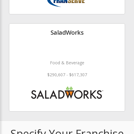
SaladWorks
Food & Beverage
$290,607 - $617,307
Specify Your Franchise