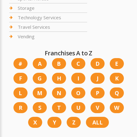
Storage
Technology Services
Travel Services
Vending
Franchises A to Z
#
A
B
C
D
E
F
G
H
I
J
K
L
M
N
O
P
Q
R
S
T
U
V
W
X
Y
Z
ALL