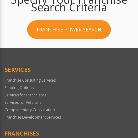
Search Criteria
FRANCHISE POWER SEARCH
SERVICES
Franchise Consulting Services
Funding Options
Services for Franchisors
Services for Veterans
Complimentary Consultation
Franchise Development Services
FRANCHISES