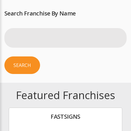
Search Franchise By Name
SEARCH
Featured Franchises
FASTSIGNS