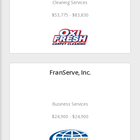
Cleaning Services
$53,775 - $83,830
FranServe, Inc.
Business Services
$24,900 - $24,900